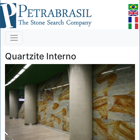
Quartzite Interno