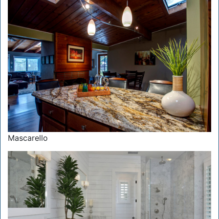
Mascarello