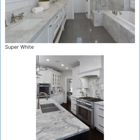
Super White