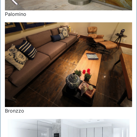
Palomino
Bronzzo