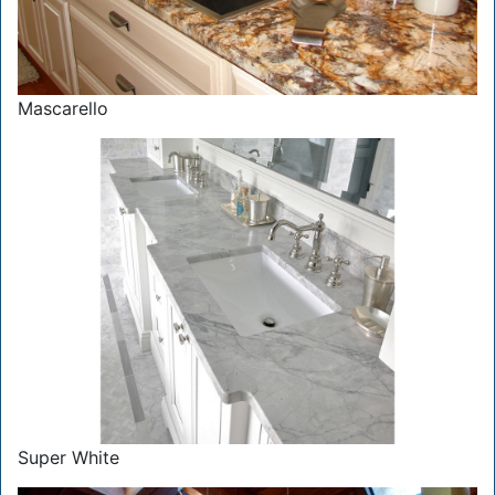
Mascarello
Super White