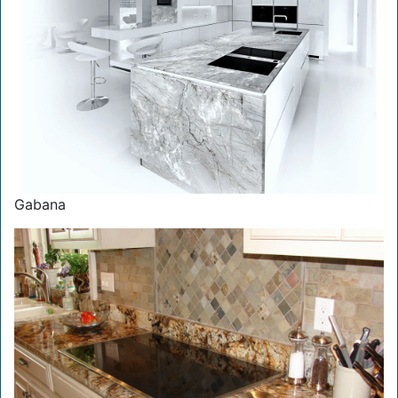
Gabana