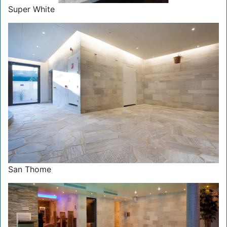
Super White
San Thome