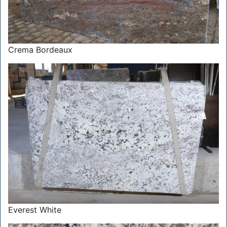
Crema Bordeaux
Everest White