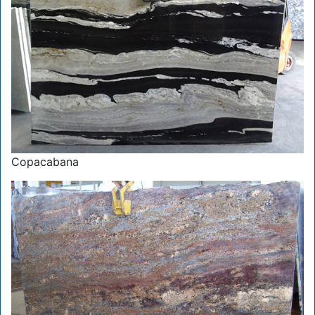
Copacabana