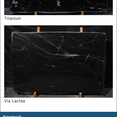
Titanium
Via Lactea
Petrabrasil