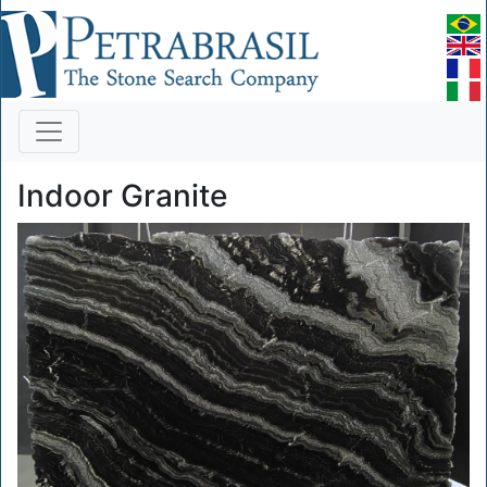
Indoor Granite