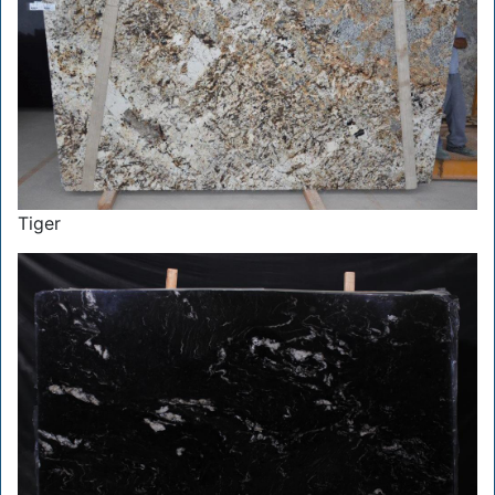
Tiger