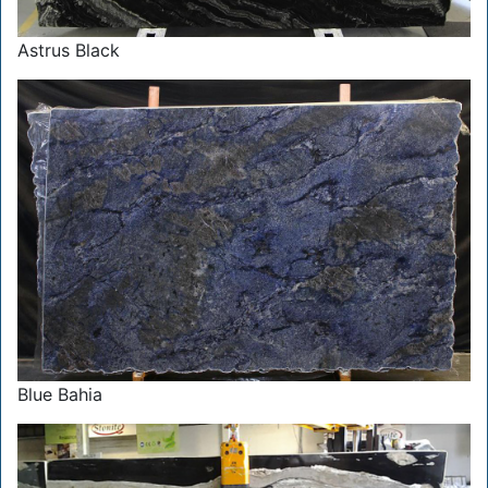
Astrus Black
Blue Bahia