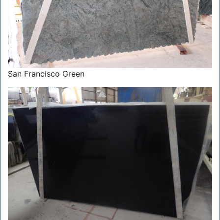
San Francisco Green