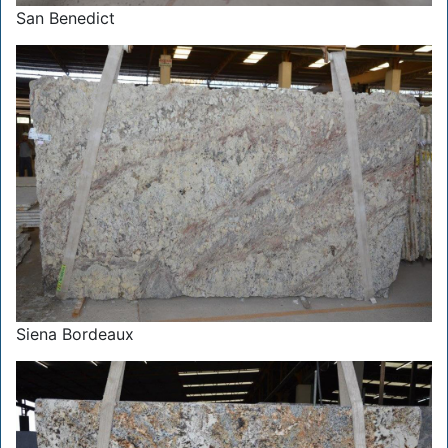
San Benedict
Siena Bordeaux