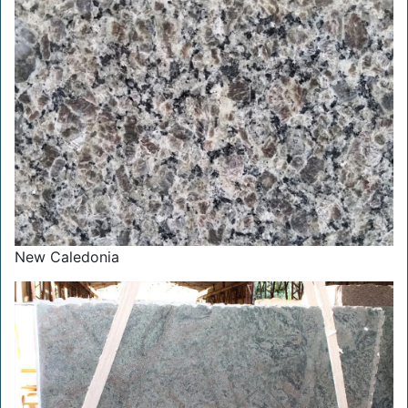
New Caledonia